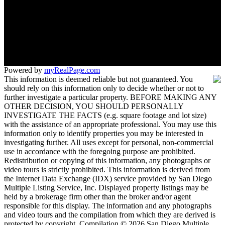
1180 Rosecrans St 619
San Diego, CA 92106
Powered by
myRealPage.com
This information is deemed reliable but not guaranteed. You
should rely on this information only to decide whether or not to
further investigate a particular property. BEFORE MAKING ANY
OTHER DECISION, YOU SHOULD PERSONALLY
INVESTIGATE THE FACTS (e.g. square footage and lot size)
with the assistance of an appropriate professional. You may use this
information only to identify properties you may be interested in
investigating further. All uses except for personal, non-commercial
use in accordance with the foregoing purpose are prohibited.
Redistribution or copying of this information, any photographs or
video tours is strictly prohibited. This information is derived from
the Internet Data Exchange (IDX) service provided by San Diego
Multiple Listing Service, Inc. Displayed property listings may be
held by a brokerage firm other than the broker and/or agent
responsible for this display. The information and any photographs
and video tours and the compilation from which they are derived is
protected by copyright. Compilation © 2026 San Diego Multiple