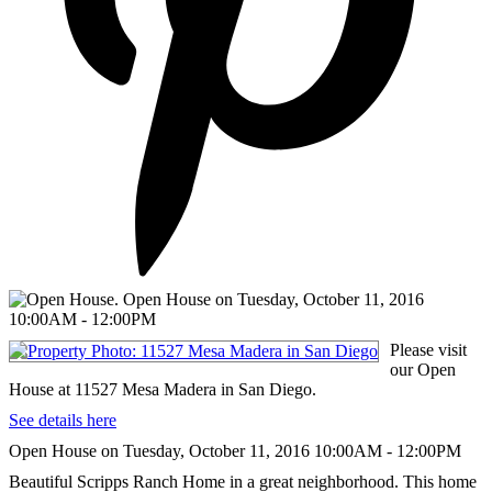
Please visit
our Open
House at 11527 Mesa Madera in San Diego.
See details here
Open House on Tuesday, October 11, 2016 10:00AM - 12:00PM
Beautiful Scripps Ranch Home in a great neighborhood. This home