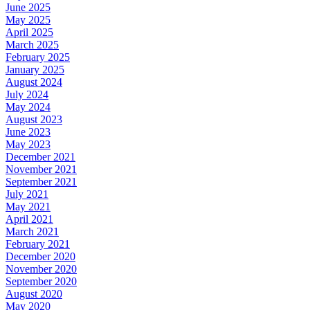
June 2025
May 2025
April 2025
March 2025
February 2025
January 2025
August 2024
July 2024
May 2024
August 2023
June 2023
May 2023
December 2021
November 2021
September 2021
July 2021
May 2021
April 2021
March 2021
February 2021
December 2020
November 2020
September 2020
August 2020
May 2020