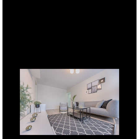
Fax: 619-313-4213
DRE#: 01492265
Sarrah Virissimo
Cell: 619-920-2581
Fax: 619-313-4213
DRE#: 01887301