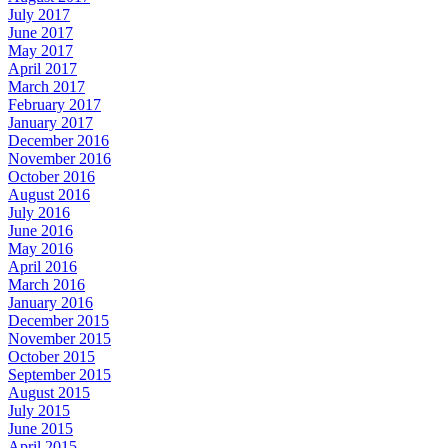
July 2017
June 2017
May 2017
April 2017
March 2017
February 2017
January 2017
December 2016
November 2016
October 2016
August 2016
July 2016
June 2016
May 2016
April 2016
March 2016
January 2016
December 2015
November 2015
October 2015
September 2015
August 2015
July 2015
June 2015
April 2015