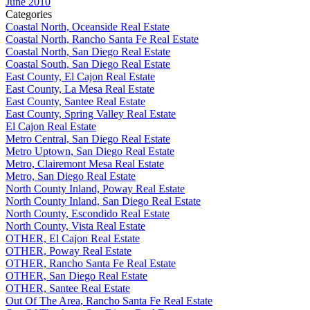
June 2010
Categories
Coastal North, Oceanside Real Estate
Coastal North, Rancho Santa Fe Real Estate
Coastal North, San Diego Real Estate
Coastal South, San Diego Real Estate
East County, El Cajon Real Estate
East County, La Mesa Real Estate
East County, Santee Real Estate
East County, Spring Valley Real Estate
El Cajon Real Estate
Metro Central, San Diego Real Estate
Metro Uptown, San Diego Real Estate
Metro, Clairemont Mesa Real Estate
Metro, San Diego Real Estate
North County Inland, Poway Real Estate
North County Inland, San Diego Real Estate
North County, Escondido Real Estate
North County, Vista Real Estate
OTHER, El Cajon Real Estate
OTHER, Poway Real Estate
OTHER, Rancho Santa Fe Real Estate
OTHER, San Diego Real Estate
OTHER, Santee Real Estate
Out Of The Area, Rancho Santa Fe Real Estate