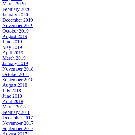
March 2020
February 2020
January 2020
December 2019
November 2019
October 2019
August 2019
June 2019
May 2019
April 2019
March 2019
January 2019
November 2018
October 2018
September 2018
August 2018
July 2018
June 2018
April 2018
March 2018
February 2018
December 2017
November 2017
September 2017
August 2017