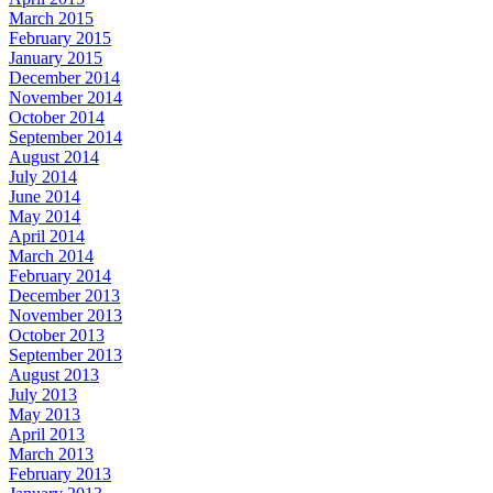
March 2015
February 2015
January 2015
December 2014
November 2014
October 2014
September 2014
August 2014
July 2014
June 2014
May 2014
April 2014
March 2014
February 2014
December 2013
November 2013
October 2013
September 2013
August 2013
July 2013
May 2013
April 2013
March 2013
February 2013