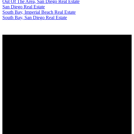
Out Of The Area, San Diego Real Estate
San Diego Real Estate
South Bay, Imperial Beach Real Estate
South Bay, San Diego Real Estate
Why buy with us?
Why buy with us?
Mortgage Calculator
Search Listings
Why sell with us?
Why sell with us?
Home evaluation
Free consultation
Alvaro Virissimo
Cell: 619-300-9114