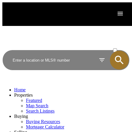
ACTIVE
SOLD
Home
Properties
Featured
Map Search
Search Listings
Buying
Buying Resources
Mortgage Calculator