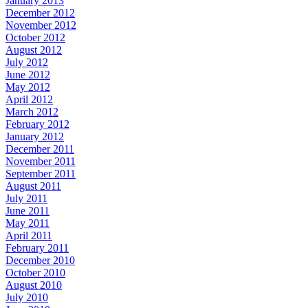
January 2013
December 2012
November 2012
October 2012
August 2012
July 2012
June 2012
May 2012
April 2012
March 2012
February 2012
January 2012
December 2011
November 2011
September 2011
August 2011
July 2011
June 2011
May 2011
April 2011
February 2011
December 2010
October 2010
August 2010
July 2010