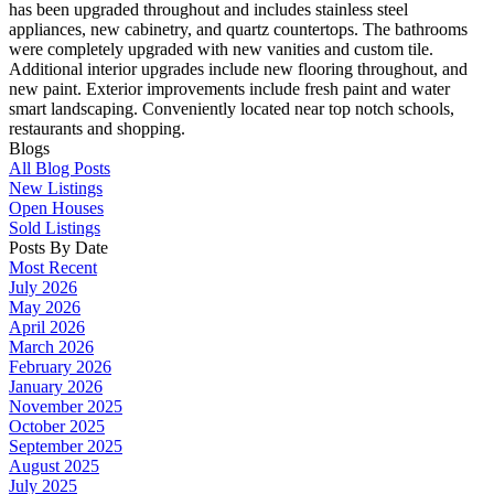
has been upgraded throughout and includes stainless steel
appliances, new cabinetry, and quartz countertops. The bathrooms
were completely upgraded with new vanities and custom tile.
Additional interior upgrades include new flooring throughout, and
new paint. Exterior improvements include fresh paint and water
smart landscaping. Conveniently located near top notch schools,
restaurants and shopping.
Blogs
All Blog Posts
New Listings
Open Houses
Sold Listings
Posts By Date
Most Recent
July 2026
May 2026
April 2026
March 2026
February 2026
January 2026
November 2025
October 2025
September 2025
August 2025
July 2025