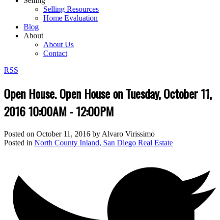
Selling
Selling Resources
Home Evaluation
Blog
About
About Us
Contact
RSS
Open House. Open House on Tuesday, October 11,
2016 10:00AM - 12:00PM
Posted on
October 11, 2016
by
Alvaro Virissimo
Posted in
North County Inland, San Diego Real Estate