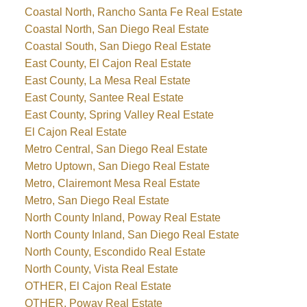
Coastal North, Rancho Santa Fe Real Estate
Coastal North, San Diego Real Estate
Coastal South, San Diego Real Estate
East County, El Cajon Real Estate
East County, La Mesa Real Estate
East County, Santee Real Estate
East County, Spring Valley Real Estate
El Cajon Real Estate
Metro Central, San Diego Real Estate
Metro Uptown, San Diego Real Estate
Metro, Clairemont Mesa Real Estate
Metro, San Diego Real Estate
North County Inland, Poway Real Estate
North County Inland, San Diego Real Estate
North County, Escondido Real Estate
North County, Vista Real Estate
OTHER, El Cajon Real Estate
OTHER, Poway Real Estate