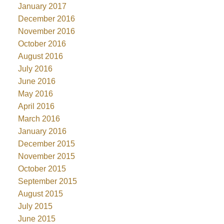
January 2017
December 2016
November 2016
October 2016
August 2016
July 2016
June 2016
May 2016
April 2016
March 2016
January 2016
December 2015
November 2015
October 2015
September 2015
August 2015
July 2015
June 2015