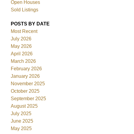
Open Houses
Sold Listings
POSTS BY DATE
Most Recent
July 2026
May 2026
April 2026
March 2026
February 2026
January 2026
November 2025
October 2025
September 2025
August 2025
July 2025
June 2025
May 2025