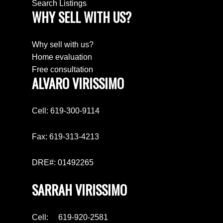
Search Listings
WHY SELL WITH US?
Why sell with us?
Home evaluation
Free consultation
ALVARO VIRISSIMO
Cell: 619-300-9114
Fax: 619-313-4213
DRE#: 01492265
SARRAH VIRISSIMO
Cell: 619-920-2581