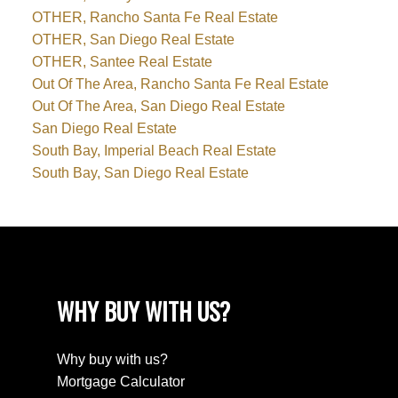
OTHER, Rancho Santa Fe Real Estate
OTHER, San Diego Real Estate
OTHER, Santee Real Estate
Out Of The Area, Rancho Santa Fe Real Estate
Out Of The Area, San Diego Real Estate
San Diego Real Estate
South Bay, Imperial Beach Real Estate
South Bay, San Diego Real Estate
WHY BUY WITH US?
Why buy with us?
Mortgage Calculator