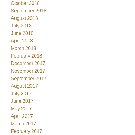
October 2018
September 2018
August 2018
July 2018
June 2018
April 2018
March 2018
February 2018
December 2017
November 2017
September 2017
August 2017
July 2017
June 2017
May 2017
April 2017
March 2017
February 2017