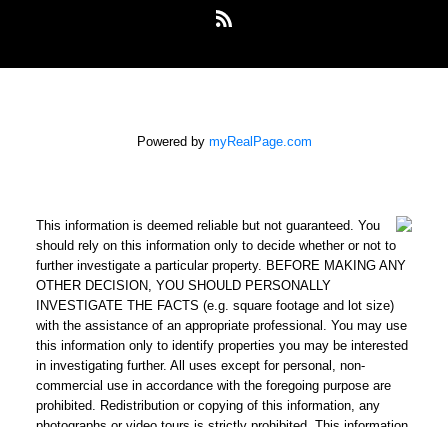
Powered by
myRealPage.com
This information is deemed reliable but not guaranteed. You
should rely on this information only to decide whether or not to
further investigate a particular property. BEFORE MAKING ANY
OTHER DECISION, YOU SHOULD PERSONALLY
INVESTIGATE THE FACTS (e.g. square footage and lot size)
with the assistance of an appropriate professional. You may use
this information only to identify properties you may be interested
in investigating further. All uses except for personal, non-
commercial use in accordance with the foregoing purpose are
prohibited. Redistribution or copying of this information, any
photographs or video tours is strictly prohibited. This information
is derived from the Internet Data Exchange (IDX) service