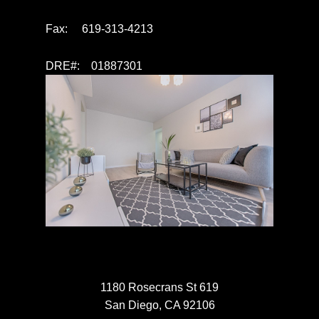
Fax: 619-313-4213
DRE#: 01887301
1180 Rosecrans St 619
San Diego, CA 92106