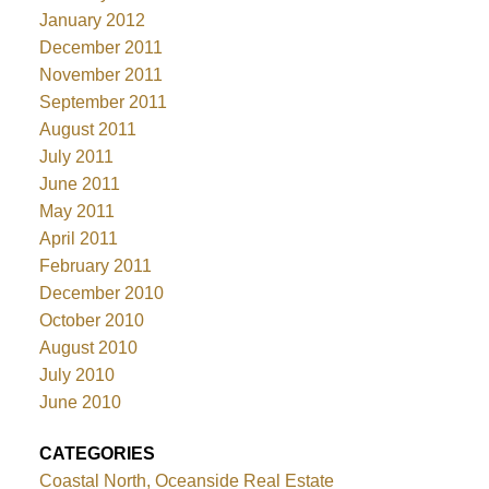
January 2012
December 2011
November 2011
September 2011
August 2011
July 2011
June 2011
May 2011
April 2011
February 2011
December 2010
October 2010
August 2010
July 2010
June 2010
CATEGORIES
Coastal North, Oceanside Real Estate