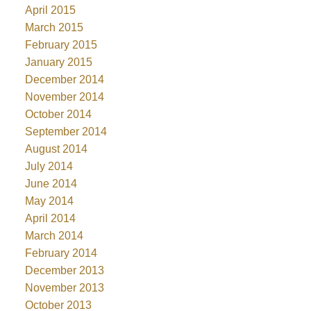
April 2015
March 2015
February 2015
January 2015
December 2014
November 2014
October 2014
September 2014
August 2014
July 2014
June 2014
May 2014
April 2014
March 2014
February 2014
December 2013
November 2013
October 2013