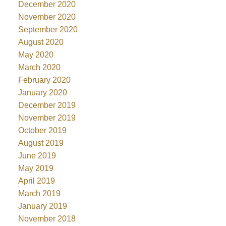
December 2020
November 2020
September 2020
August 2020
May 2020
March 2020
February 2020
January 2020
December 2019
November 2019
October 2019
August 2019
June 2019
May 2019
April 2019
March 2019
January 2019
November 2018