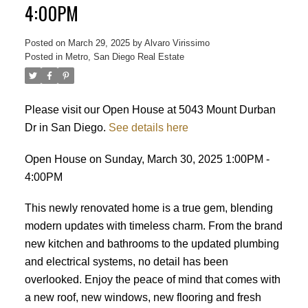
4:00PM
Posted on
March 29, 2025
by
Alvaro Virissimo
Posted in
Metro, San Diego Real Estate
Please visit our Open House at 5043 Mount Durban
Dr in San Diego.
See details here
Open House on Sunday, March 30, 2025 1:00PM -
4:00PM
This newly renovated home is a true gem, blending
modern updates with timeless charm. From the brand
new kitchen and bathrooms to the updated plumbing
and electrical systems, no detail has been
overlooked. Enjoy the peace of mind that comes with
ACTIVE
SOLD
a new roof, new windows, new flooring and fresh