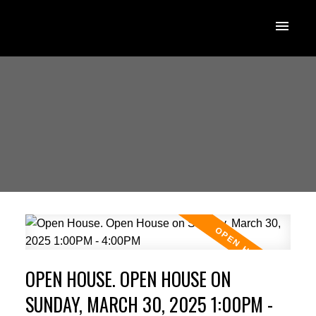
OPEN HOUSE. OPEN HOUSE ON
SUNDAY, MARCH 30, 2025 1:00PM -