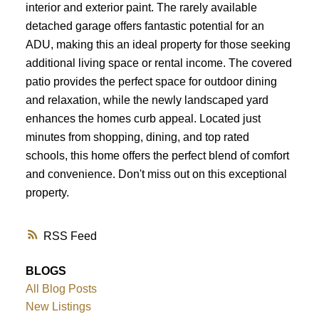
interior and exterior paint. The rarely available
detached garage offers fantastic potential for an
ADU, making this an ideal property for those seeking
additional living space or rental income. The covered
patio provides the perfect space for outdoor dining
and relaxation, while the newly landscaped yard
enhances the homes curb appeal. Located just
minutes from shopping, dining, and top rated
schools, this home offers the perfect blend of comfort
and convenience. Don't miss out on this exceptional
property.
RSS
BLOGS
All Blog Posts
New Listings