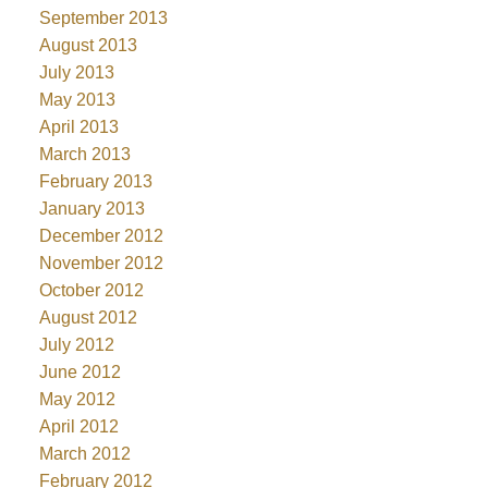
September 2013
August 2013
July 2013
May 2013
April 2013
March 2013
February 2013
January 2013
December 2012
November 2012
October 2012
August 2012
July 2012
June 2012
May 2012
April 2012
March 2012
February 2012