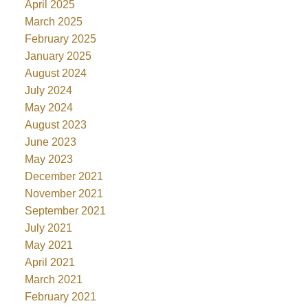
April 2025
March 2025
February 2025
January 2025
August 2024
July 2024
May 2024
August 2023
June 2023
May 2023
December 2021
November 2021
September 2021
July 2021
May 2021
April 2021
March 2021
February 2021