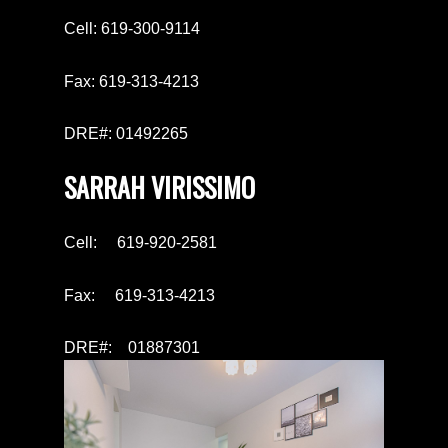
Cell: 619-300-9114
Fax: 619-313-4213
DRE#: 01492265
SARRAH VIRISSIMO
Cell: 619-920-2581
Fax: 619-313-4213
DRE#: 01887301