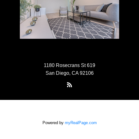
1180 Rosecrans St 619
San Diego, CA 92106
Powered by
myRealPage.com