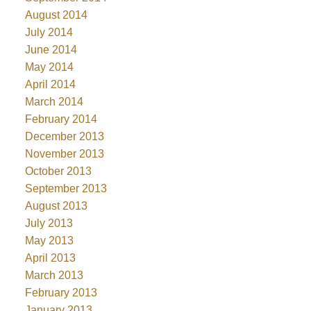
August 2014
July 2014
June 2014
May 2014
April 2014
March 2014
February 2014
December 2013
November 2013
October 2013
September 2013
August 2013
July 2013
May 2013
April 2013
March 2013
February 2013
January 2013