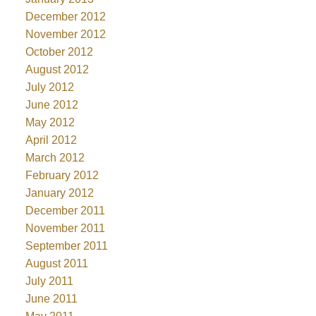
December 2012
November 2012
October 2012
August 2012
July 2012
June 2012
May 2012
April 2012
March 2012
February 2012
January 2012
December 2011
November 2011
September 2011
August 2011
July 2011
June 2011