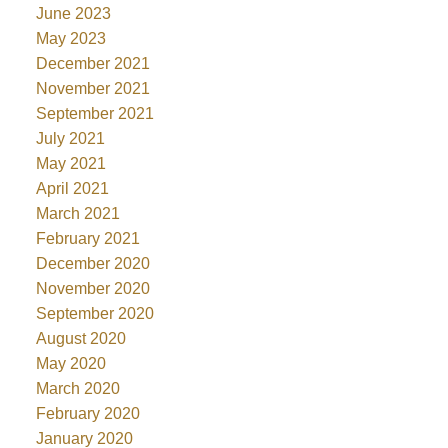
June 2023
May 2023
December 2021
November 2021
September 2021
July 2021
May 2021
April 2021
March 2021
February 2021
December 2020
November 2020
September 2020
August 2020
May 2020
March 2020
February 2020
January 2020