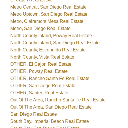
Metro Central, San Diego Real Estate
Metro Uptown, San Diego Real Estate
Metro, Clairemont Mesa Real Estate
Metro, San Diego Real Estate
North County Inland, Poway Real Estate
North County Inland, San Diego Real Estate
North County, Escondido Real Estate
North County, Vista Real Estate
OTHER, El Cajon Real Estate
OTHER, Poway Real Estate
OTHER, Rancho Santa Fe Real Estate
OTHER, San Diego Real Estate
OTHER, Santee Real Estate
Out Of The Area, Rancho Santa Fe Real Estate
Out Of The Area, San Diego Real Estate
San Diego Real Estate
South Bay, Imperial Beach Real Estate