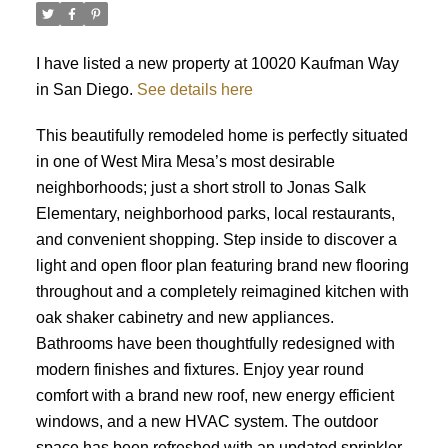
I have listed a new property at 10020 Kaufman Way
in San Diego.
See details here
This beautifully remodeled home is perfectly situated
in one of West Mira Mesa’s most desirable
neighborhoods; just a short stroll to Jonas Salk
Elementary, neighborhood parks, local restaurants,
and convenient shopping. Step inside to discover a
light and open floor plan featuring brand new flooring
throughout and a completely reimagined kitchen with
oak shaker cabinetry and new appliances.
Bathrooms have been thoughtfully redesigned with
modern finishes and fixtures. Enjoy year round
comfort with a brand new roof, new energy efficient
ACTIVE
SOLD
windows, and a new HVAC system. The outdoor
space has been refreshed with an updated sprinkler