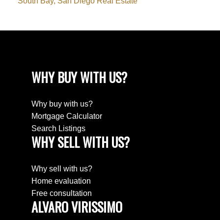
South Bay, San Diego Real Estate
WHY BUY WITH US?
Why buy with us?
Mortgage Calculator
Search Listings
WHY SELL WITH US?
Why sell with us?
Home evaluation
Free consultation
ALVARO VIRISSIMO