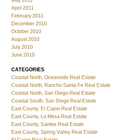
May 2011
April 2011
February 2011
December 2010
October 2010
August 2010
July 2010
June 2010
CATEGORIES
Coastal North, Oceanside Real Estate
Coastal North, Rancho Santa Fe Real Estate
Coastal North, San Diego Real Estate
Coastal South, San Diego Real Estate
East County, El Cajon Real Estate
East County, La Mesa Real Estate
East County, Santee Real Estate
East County, Spring Valley Real Estate
El Cajon Real Estate