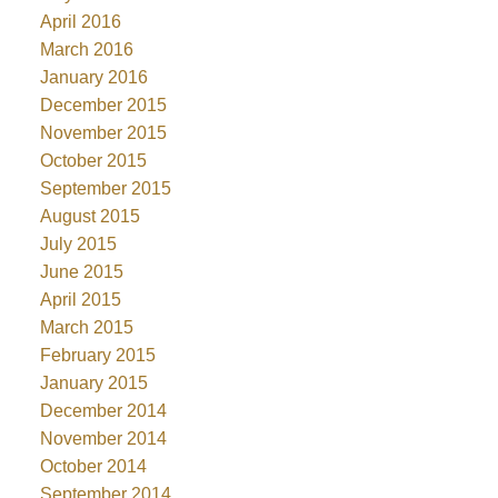
April 2016
March 2016
January 2016
December 2015
November 2015
October 2015
September 2015
August 2015
July 2015
June 2015
April 2015
March 2015
February 2015
January 2015
December 2014
November 2014
October 2014
September 2014