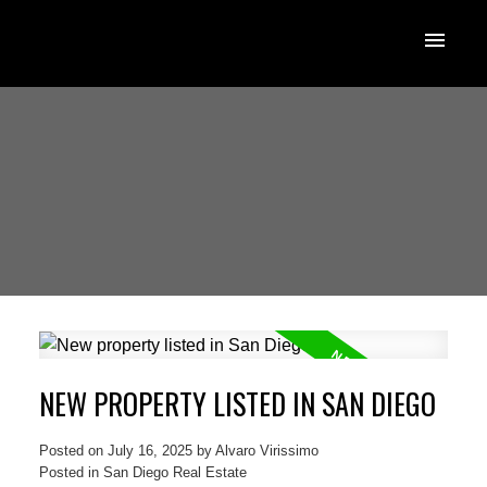
NEW PROPERTY LISTED IN SAN DIEGO
Posted on
July 16, 2025
by
Alvaro Virissimo
Posted in
San Diego Real Estate