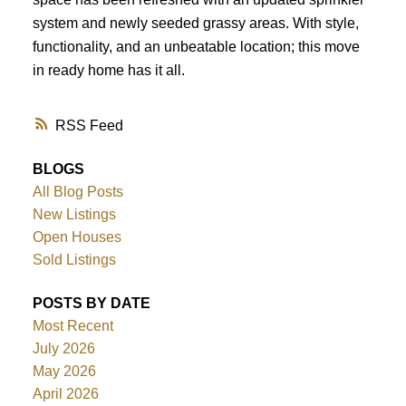
system and newly seeded grassy areas. With style,
functionality, and an unbeatable location; this move
in ready home has it all.
RSS
BLOGS
All Blog Posts
New Listings
Open Houses
Sold Listings
POSTS BY DATE
Most Recent
July 2026
May 2026
April 2026