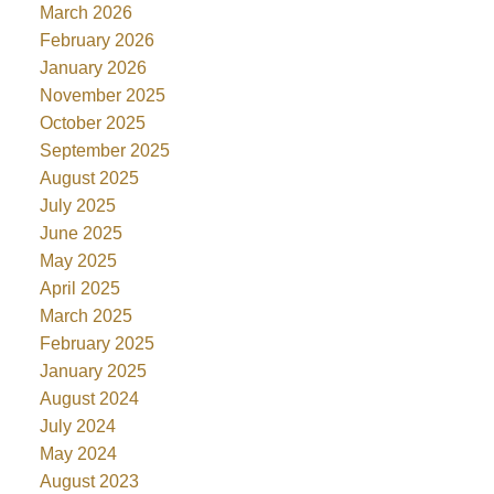
March 2026
February 2026
January 2026
November 2025
October 2025
September 2025
August 2025
July 2025
June 2025
May 2025
April 2025
March 2025
February 2025
January 2025
August 2024
July 2024
May 2024
August 2023