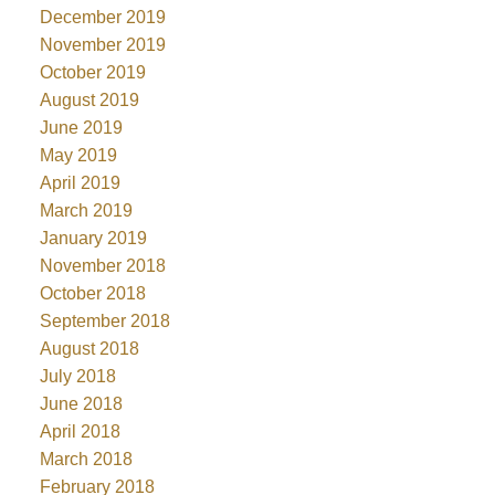
December 2019
November 2019
October 2019
August 2019
June 2019
May 2019
April 2019
March 2019
January 2019
November 2018
October 2018
September 2018
August 2018
July 2018
June 2018
April 2018
March 2018
February 2018