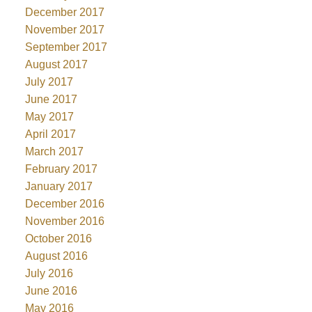
December 2017
November 2017
September 2017
August 2017
July 2017
June 2017
May 2017
April 2017
March 2017
February 2017
January 2017
December 2016
November 2016
October 2016
August 2016
July 2016
June 2016
May 2016