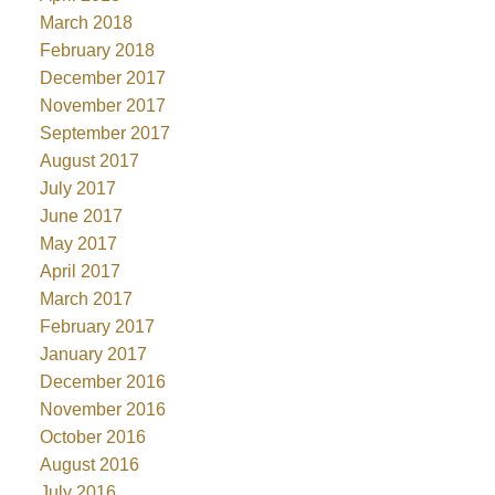
March 2018
February 2018
December 2017
November 2017
September 2017
August 2017
July 2017
June 2017
May 2017
April 2017
March 2017
February 2017
January 2017
December 2016
November 2016
October 2016
August 2016
July 2016