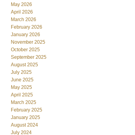
May 2026
April 2026
March 2026
February 2026
January 2026
November 2025
October 2025
September 2025
August 2025
July 2025
June 2025
May 2025
April 2025
March 2025
February 2025
January 2025
August 2024
July 2024