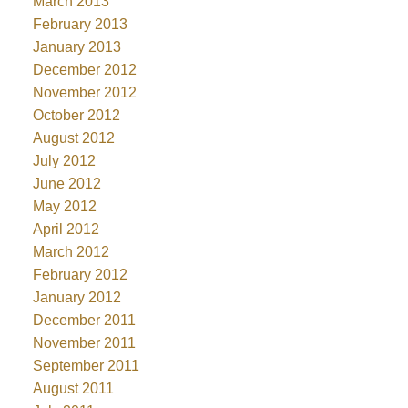
March 2013
February 2013
January 2013
December 2012
November 2012
October 2012
August 2012
July 2012
June 2012
May 2012
April 2012
March 2012
February 2012
January 2012
December 2011
November 2011
September 2011
August 2011