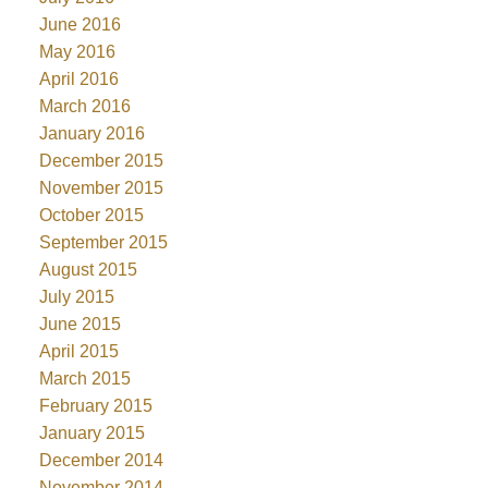
June 2016
May 2016
April 2016
March 2016
January 2016
December 2015
November 2015
October 2015
September 2015
August 2015
July 2015
June 2015
April 2015
March 2015
February 2015
January 2015
December 2014
November 2014