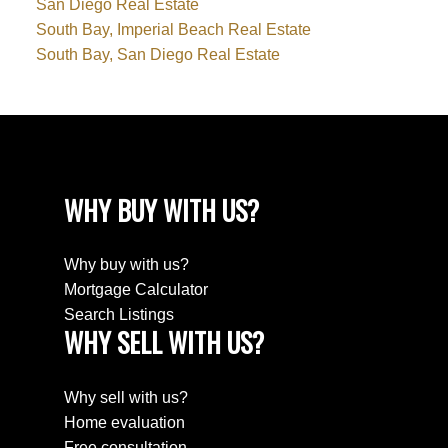
San Diego Real Estate
South Bay, Imperial Beach Real Estate
South Bay, San Diego Real Estate
WHY BUY WITH US?
Why buy with us?
Mortgage Calculator
Search Listings
WHY SELL WITH US?
Why sell with us?
Home evaluation
Free consultation