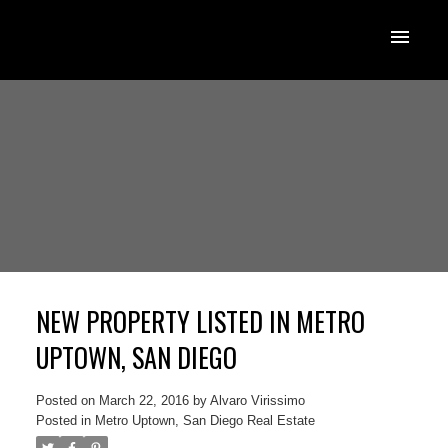
NEW PROPERTY LISTED IN METRO
UPTOWN, SAN DIEGO
Posted on
March 22, 2016
by
Alvaro Virissimo
Posted in
Metro Uptown, San Diego Real Estate