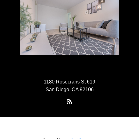
1180 Rosecrans St 619
San Diego, CA 92106