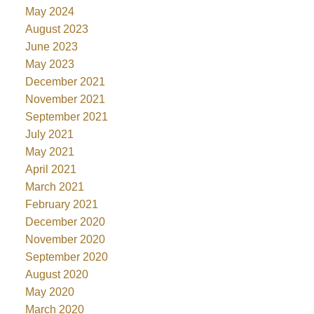
May 2024
August 2023
June 2023
May 2023
December 2021
November 2021
September 2021
July 2021
May 2021
April 2021
March 2021
February 2021
December 2020
November 2020
September 2020
August 2020
May 2020
March 2020