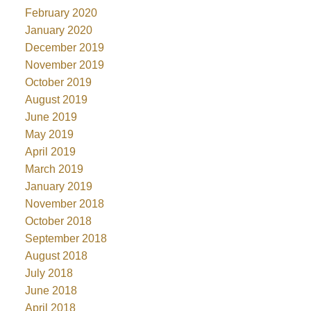
February 2020
January 2020
December 2019
November 2019
October 2019
August 2019
June 2019
May 2019
April 2019
March 2019
January 2019
November 2018
October 2018
September 2018
August 2018
July 2018
June 2018
April 2018