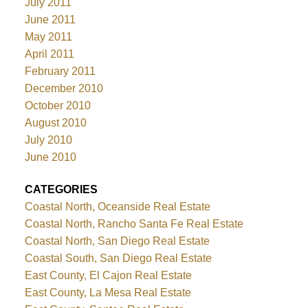
July 2011
June 2011
May 2011
April 2011
February 2011
December 2010
October 2010
August 2010
July 2010
June 2010
CATEGORIES
Coastal North, Oceanside Real Estate
Coastal North, Rancho Santa Fe Real Estate
Coastal North, San Diego Real Estate
Coastal South, San Diego Real Estate
East County, El Cajon Real Estate
East County, La Mesa Real Estate