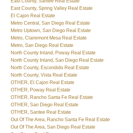
East County, Santee Real Estate
East County, Spring Valley Real Estate
El Cajon Real Estate
Metro Central, San Diego Real Estate
Metro Uptown, San Diego Real Estate
Metro, Clairemont Mesa Real Estate
Metro, San Diego Real Estate
North County Inland, Poway Real Estate
North County Inland, San Diego Real Estate
North County, Escondido Real Estate
North County, Vista Real Estate
OTHER, El Cajon Real Estate
OTHER, Poway Real Estate
OTHER, Rancho Santa Fe Real Estate
OTHER, San Diego Real Estate
OTHER, Santee Real Estate
Out Of The Area, Rancho Santa Fe Real Estate
Out Of The Area, San Diego Real Estate