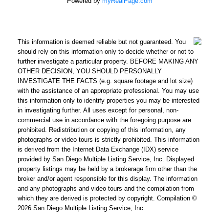
Powered by
myRealPage.com
This information is deemed reliable but not guaranteed. You
should rely on this information only to decide whether or not to
further investigate a particular property. BEFORE MAKING ANY
OTHER DECISION, YOU SHOULD PERSONALLY
INVESTIGATE THE FACTS (e.g. square footage and lot size)
with the assistance of an appropriate professional. You may use
this information only to identify properties you may be interested
in investigating further. All uses except for personal, non-
commercial use in accordance with the foregoing purpose are
prohibited. Redistribution or copying of this information, any
photographs or video tours is strictly prohibited. This information
is derived from the Internet Data Exchange (IDX) service
provided by San Diego Multiple Listing Service, Inc. Displayed
property listings may be held by a brokerage firm other than the
broker and/or agent responsible for this display. The information
and any photographs and video tours and the compilation from
which they are derived is protected by copyright. Compilation ©
2026 San Diego Multiple Listing Service, Inc.