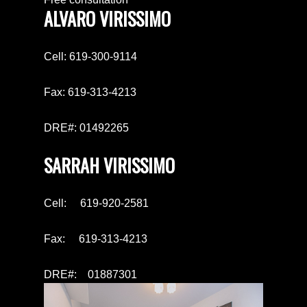
ALVARO VIRISSIMO
Cell: 619-300-9114
Fax: 619-313-4213
DRE#: 01492265
SARRAH VIRISSIMO
Cell: 619-920-2581
Fax: 619-313-4213
DRE#: 01887301