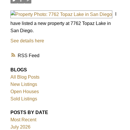
I
have listed a new property at 7762 Topaz Lake in
San Diego.
See details here
RSS
BLOGS
All Blog Posts
New Listings
Open Houses
Sold Listings
ACTIVE
SOLD
POSTS BY DATE
Most Recent
July 2026