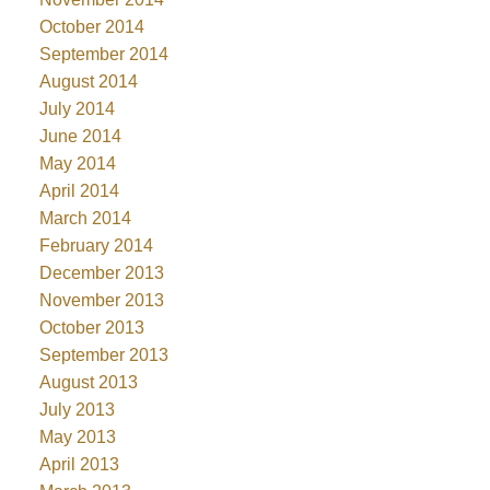
October 2014
September 2014
August 2014
July 2014
June 2014
May 2014
April 2014
March 2014
February 2014
December 2013
November 2013
October 2013
September 2013
August 2013
July 2013
May 2013
April 2013