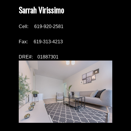
Sarrah Virissimo
Cell: 619-920-2581
Fax: 619-313-4213
DRE#: 01887301