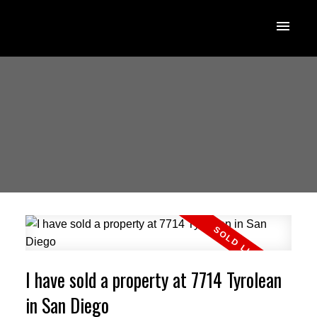
I have sold a property at 7714 Tyrolean
in San Diego