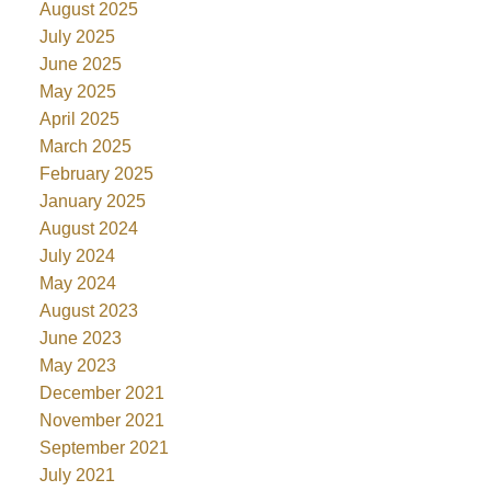
August 2025
July 2025
June 2025
May 2025
April 2025
March 2025
February 2025
January 2025
August 2024
July 2024
May 2024
August 2023
June 2023
May 2023
December 2021
November 2021
September 2021
July 2021