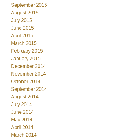
September 2015
August 2015
July 2015
June 2015
April 2015
March 2015
February 2015
January 2015
December 2014
November 2014
October 2014
September 2014
August 2014
July 2014
June 2014
May 2014
April 2014
March 2014