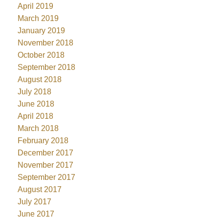
April 2019
March 2019
January 2019
November 2018
October 2018
September 2018
August 2018
July 2018
June 2018
April 2018
March 2018
February 2018
December 2017
November 2017
September 2017
August 2017
July 2017
June 2017