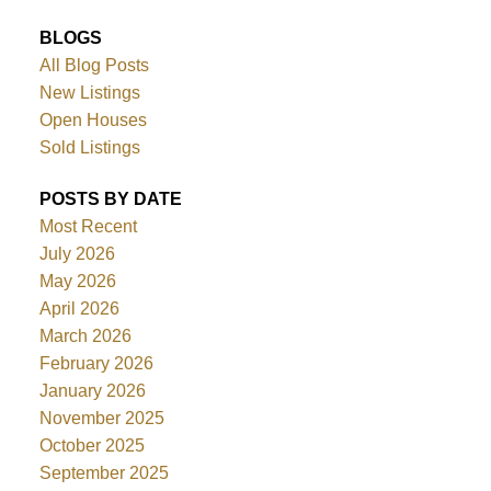
BLOGS
All Blog Posts
New Listings
Open Houses
Sold Listings
POSTS BY DATE
Most Recent
July 2026
May 2026
April 2026
March 2026
February 2026
January 2026
November 2025
October 2025
September 2025