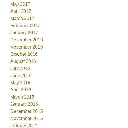
May 2017
April 2017
March 2017
February 2017
January 2017
December 2016
November 2016
October 2016
August 2016
July 2016
June 2016
May 2016
April 2016
March 2016
January 2016
December 2015
November 2015
October 2015