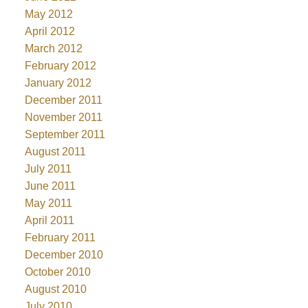
May 2012
April 2012
March 2012
February 2012
January 2012
December 2011
November 2011
September 2011
August 2011
July 2011
June 2011
May 2011
April 2011
February 2011
December 2010
October 2010
August 2010
July 2010