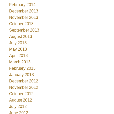
February 2014
December 2013
November 2013
October 2013
September 2013
August 2013
July 2013
May 2013
April 2013
March 2013
February 2013
January 2013
December 2012
November 2012
October 2012
August 2012
July 2012
June 2012