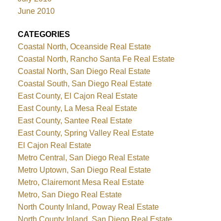
June 2010
CATEGORIES
Coastal North, Oceanside Real Estate
Coastal North, Rancho Santa Fe Real Estate
Coastal North, San Diego Real Estate
Coastal South, San Diego Real Estate
East County, El Cajon Real Estate
East County, La Mesa Real Estate
East County, Santee Real Estate
East County, Spring Valley Real Estate
El Cajon Real Estate
Metro Central, San Diego Real Estate
Metro Uptown, San Diego Real Estate
Metro, Clairemont Mesa Real Estate
Metro, San Diego Real Estate
North County Inland, Poway Real Estate
North County Inland, San Diego Real Estate