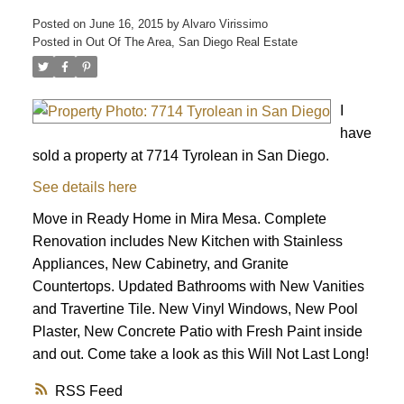
Posted on
June 16, 2015
by
Alvaro Virissimo
Posted in
Out Of The Area, San Diego Real Estate
I
have
sold a property at 7714 Tyrolean in San Diego.
See details here
Move in Ready Home in Mira Mesa. Complete
Renovation includes New Kitchen with Stainless
Appliances, New Cabinetry, and Granite
Countertops. Updated Bathrooms with New Vanities
and Travertine Tile. New Vinyl Windows, New Pool
Plaster, New Concrete Patio with Fresh Paint inside
and out. Come take a look as this Will Not Last Long!
ACTIVE
SOLD
RSS