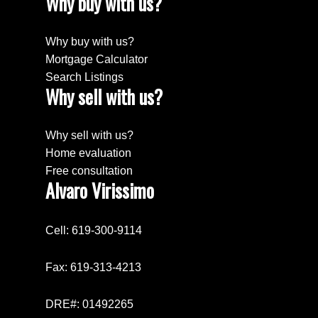
Why buy with us?
Why buy with us?
Mortgage Calculator
Search Listings
Why sell with us?
Why sell with us?
Home evaluation
Free consultation
Alvaro Virissimo
Cell: 619-300-9114
Fax: 619-313-4213
DRE#: 01492265