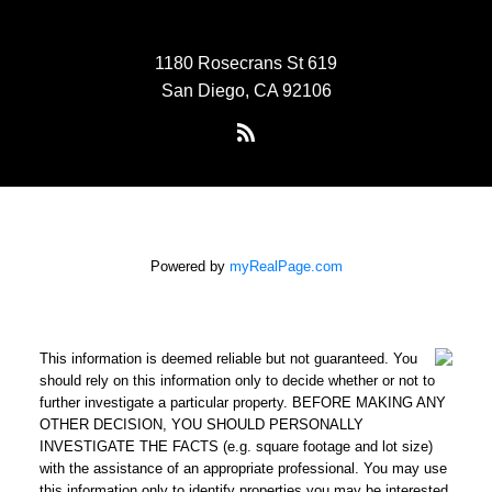
1180 Rosecrans St 619
San Diego, CA 92106
Powered by
myRealPage.com
This information is deemed reliable but not guaranteed. You
should rely on this information only to decide whether or not to
further investigate a particular property. BEFORE MAKING ANY
OTHER DECISION, YOU SHOULD PERSONALLY
INVESTIGATE THE FACTS (e.g. square footage and lot size)
with the assistance of an appropriate professional. You may use
this information only to identify properties you may be interested