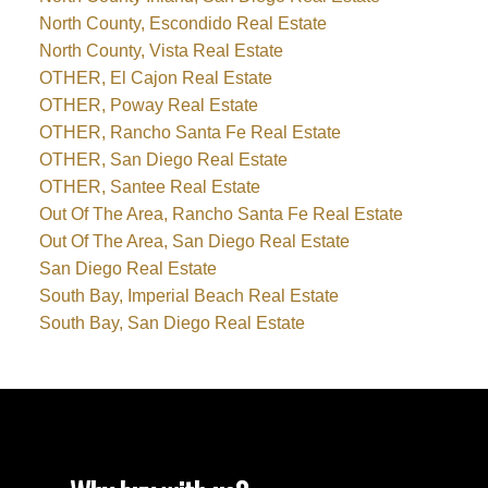
North County, Escondido Real Estate
North County, Vista Real Estate
OTHER, El Cajon Real Estate
OTHER, Poway Real Estate
OTHER, Rancho Santa Fe Real Estate
OTHER, San Diego Real Estate
OTHER, Santee Real Estate
Out Of The Area, Rancho Santa Fe Real Estate
Out Of The Area, San Diego Real Estate
San Diego Real Estate
South Bay, Imperial Beach Real Estate
South Bay, San Diego Real Estate