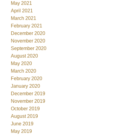
May 2021
April 2021
March 2021
February 2021
December 2020
November 2020
September 2020
August 2020
May 2020
March 2020
February 2020
January 2020
December 2019
November 2019
October 2019
August 2019
June 2019
May 2019