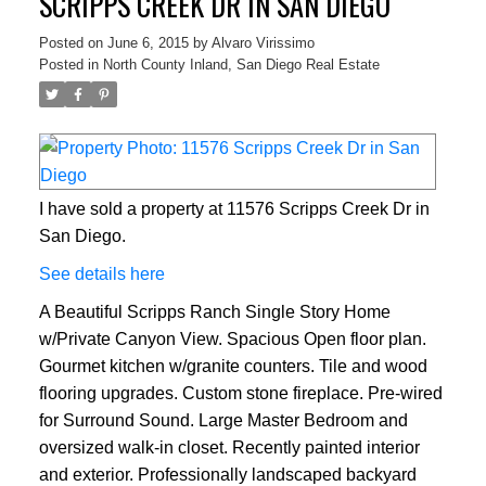
SCRIPPS CREEK DR IN SAN DIEGO
Posted on
June 6, 2015
by
Alvaro Virissimo
Posted in
North County Inland, San Diego Real Estate
I have sold a property at 11576 Scripps Creek Dr in
San Diego.
See details here
A Beautiful Scripps Ranch Single Story Home
w/Private Canyon View. Spacious Open floor plan.
Gourmet kitchen w/granite counters. Tile and wood
flooring upgrades. Custom stone fireplace. Pre-wired
for Surround Sound. Large Master Bedroom and
oversized walk-in closet. Recently painted interior
and exterior. Professionally landscaped backyard