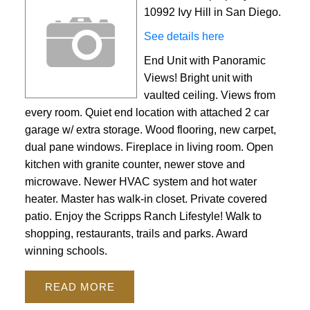
10992 Ivy Hill in San Diego.
See details here
End Unit with Panoramic
Views! Bright unit with
vaulted ceiling. Views from
every room. Quiet end location with attached 2 car
garage w/ extra storage. Wood flooring, new carpet,
dual pane windows. Fireplace in living room. Open
kitchen with granite counter, newer stove and
ACTIVE
SOLD
microwave. Newer HVAC system and hot water
heater. Master has walk-in closet. Private covered
patio. Enjoy the Scripps Ranch Lifestyle! Walk to
shopping, restaurants, trails and parks. Award
winning schools.
READ