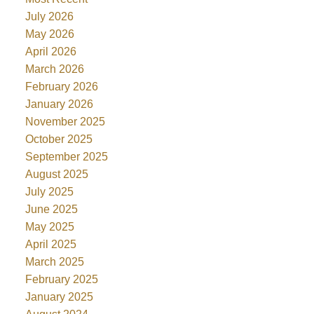
July 2026
May 2026
April 2026
March 2026
February 2026
January 2026
November 2025
October 2025
September 2025
August 2025
July 2025
June 2025
May 2025
April 2025
March 2025
February 2025
January 2025