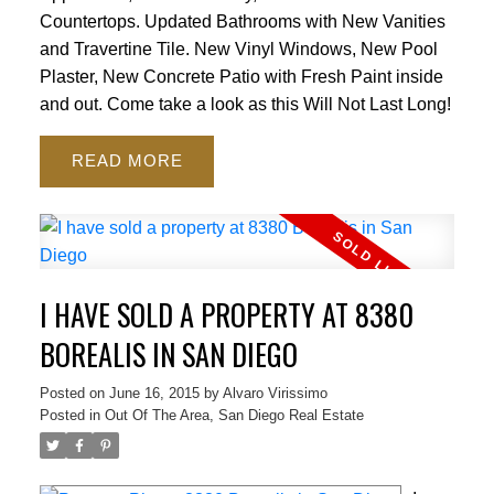
Countertops. Updated Bathrooms with New Vanities
and Travertine Tile. New Vinyl Windows, New Pool
Plaster, New Concrete Patio with Fresh Paint inside
and out. Come take a look as this Will Not Last Long!
READ
I HAVE SOLD A PROPERTY AT 8380
BOREALIS IN SAN DIEGO
Posted on
June 16, 2015
by
Alvaro Virissimo
Posted in
Out Of The Area, San Diego Real Estate