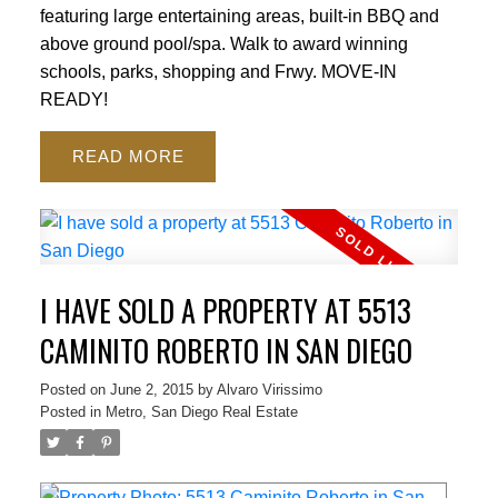
featuring large entertaining areas, built-in BBQ and
above ground pool/spa. Walk to award winning
schools, parks, shopping and Frwy. MOVE-IN
READY!
READ
I HAVE SOLD A PROPERTY AT 5513
CAMINITO ROBERTO IN SAN DIEGO
Posted on
June 2, 2015
by
Alvaro Virissimo
Posted in
Metro, San Diego Real Estate