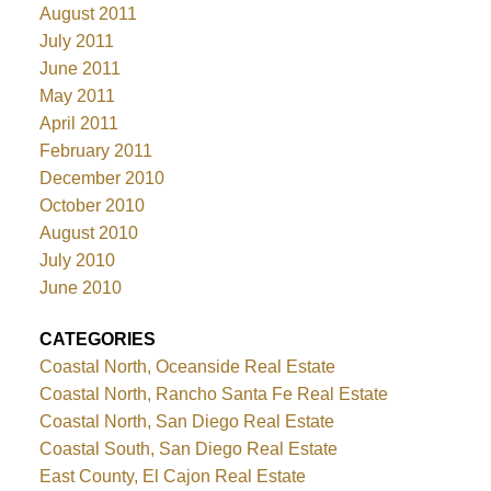
August 2011
July 2011
June 2011
May 2011
April 2011
February 2011
December 2010
October 2010
August 2010
July 2010
June 2010
CATEGORIES
Coastal North, Oceanside Real Estate
Coastal North, Rancho Santa Fe Real Estate
Coastal North, San Diego Real Estate
Coastal South, San Diego Real Estate
East County, El Cajon Real Estate