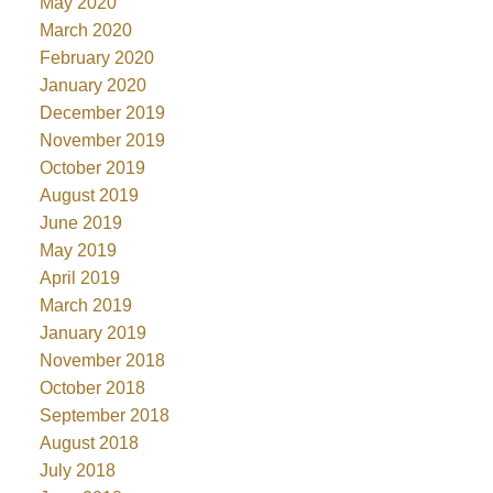
May 2020
March 2020
February 2020
January 2020
December 2019
November 2019
October 2019
August 2019
June 2019
May 2019
April 2019
March 2019
January 2019
November 2018
October 2018
September 2018
August 2018
July 2018