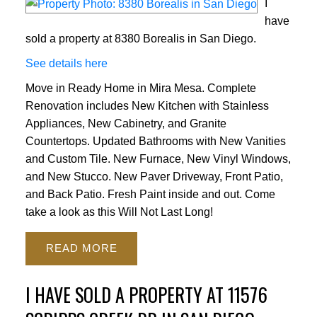
I
have
sold a property at 8380 Borealis in San Diego.
See details here
Move in Ready Home in Mira Mesa. Complete
Renovation includes New Kitchen with Stainless
Appliances, New Cabinetry, and Granite
Countertops. Updated Bathrooms with New Vanities
and Custom Tile. New Furnace, New Vinyl Windows,
and New Stucco. New Paver Driveway, Front Patio,
and Back Patio. Fresh Paint inside and out. Come
take a look as this Will Not Last Long!
READ
I HAVE SOLD A PROPERTY AT 11576