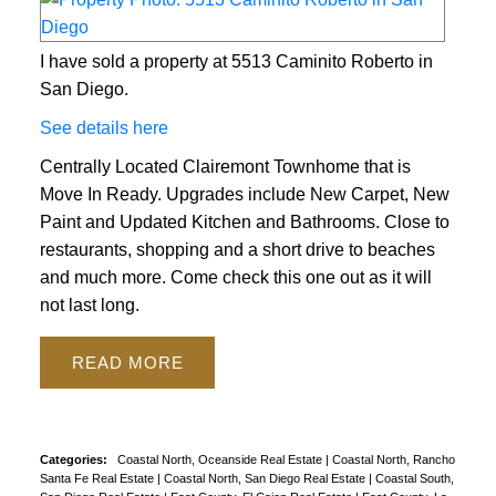
I have sold a property at 5513 Caminito Roberto in
San Diego.
See details here
Centrally Located Clairemont Townhome that is
Move In Ready. Upgrades include New Carpet, New
Paint and Updated Kitchen and Bathrooms. Close to
restaurants, shopping and a short drive to beaches
and much more. Come check this one out as it will
not last long.
READ
Categories:
Coastal North, Oceanside Real Estate
|
Coastal North, Rancho
Santa Fe Real Estate
|
Coastal North, San Diego Real Estate
|
Coastal South,