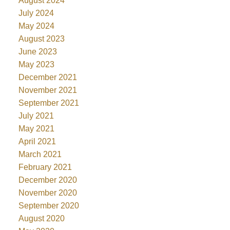
August 2024
July 2024
May 2024
August 2023
June 2023
May 2023
December 2021
November 2021
September 2021
July 2021
May 2021
April 2021
March 2021
February 2021
December 2020
November 2020
September 2020
August 2020