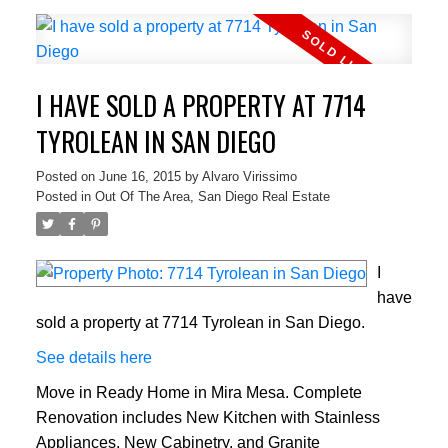
I HAVE SOLD A PROPERTY AT 7714
TYROLEAN IN SAN DIEGO
Posted on
June 16, 2015
by
Alvaro Virissimo
Posted in
Out Of The Area, San Diego Real Estate
I
have
sold a property at 7714 Tyrolean in San Diego.
See details here
Move in Ready Home in Mira Mesa. Complete
Renovation includes New Kitchen with Stainless
Appliances, New Cabinetry, and Granite