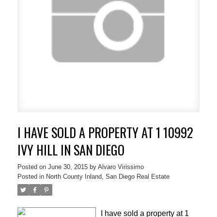
I HAVE SOLD A PROPERTY AT 1 10992
IVY HILL IN SAN DIEGO
Posted on
June 30, 2015
by
Alvaro Virissimo
Posted in
North County Inland, San Diego Real Estate
I have sold a property at 1