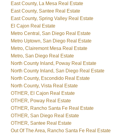
East County, La Mesa Real Estate
East County, Santee Real Estate
East County, Spring Valley Real Estate
El Cajon Real Estate
Metro Central, San Diego Real Estate
Metro Uptown, San Diego Real Estate
Metro, Clairemont Mesa Real Estate
Metro, San Diego Real Estate
North County Inland, Poway Real Estate
North County Inland, San Diego Real Estate
North County, Escondido Real Estate
North County, Vista Real Estate
OTHER, El Cajon Real Estate
OTHER, Poway Real Estate
OTHER, Rancho Santa Fe Real Estate
OTHER, San Diego Real Estate
OTHER, Santee Real Estate
Out Of The Area, Rancho Santa Fe Real Estate