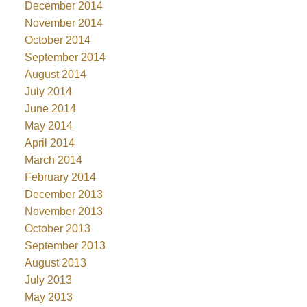
December 2014
November 2014
October 2014
September 2014
August 2014
July 2014
June 2014
May 2014
April 2014
March 2014
February 2014
December 2013
November 2013
October 2013
September 2013
August 2013
July 2013
May 2013