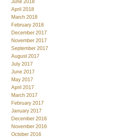
June 2018
April 2018
March 2018
February 2018
December 2017
November 2017
September 2017
August 2017
July 2017
June 2017
May 2017
April 2017
March 2017
February 2017
January 2017
December 2016
November 2016
October 2016