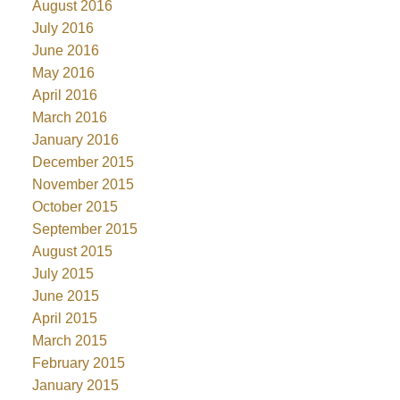
August 2016
July 2016
June 2016
May 2016
April 2016
March 2016
January 2016
December 2015
November 2015
October 2015
September 2015
August 2015
July 2015
June 2015
April 2015
March 2015
February 2015
January 2015