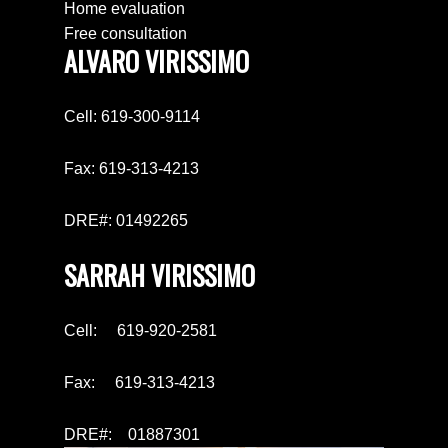
Home evaluation
Free consultation
ALVARO VIRISSIMO
Cell: 619-300-9114
Fax: 619-313-4213
DRE#: 01492265
SARRAH VIRISSIMO
Cell: 619-920-2581
Fax: 619-313-4213
DRE#: 01887301