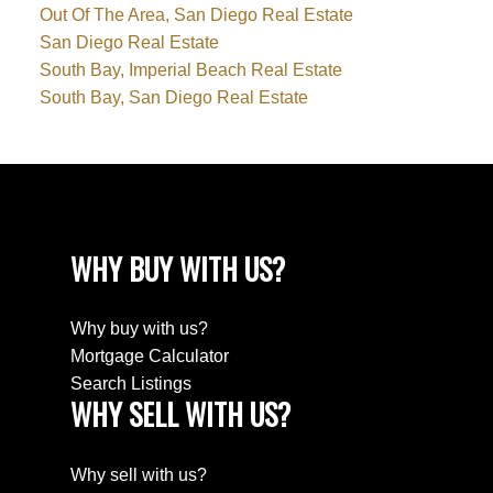
Out Of The Area, San Diego Real Estate
San Diego Real Estate
South Bay, Imperial Beach Real Estate
South Bay, San Diego Real Estate
WHY BUY WITH US?
Why buy with us?
Mortgage Calculator
Search Listings
WHY SELL WITH US?
Why sell with us?