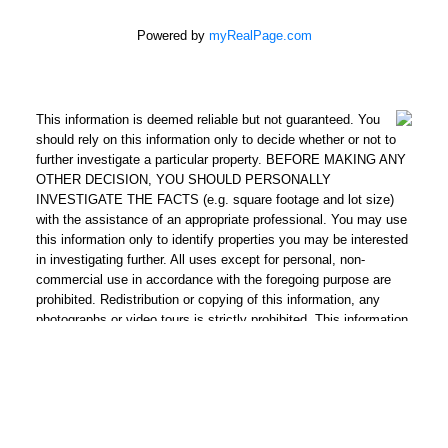
Powered by
myRealPage.com
This information is deemed reliable but not guaranteed. You
should rely on this information only to decide whether or not to
further investigate a particular property. BEFORE MAKING ANY
OTHER DECISION, YOU SHOULD PERSONALLY
INVESTIGATE THE FACTS (e.g. square footage and lot size)
with the assistance of an appropriate professional. You may use
this information only to identify properties you may be interested
in investigating further. All uses except for personal, non-
commercial use in accordance with the foregoing purpose are
prohibited. Redistribution or copying of this information, any
photographs or video tours is strictly prohibited. This information
is derived from the Internet Data Exchange (IDX) service
provided by San Diego Multiple Listing Service, Inc. Displayed
property listings may be held by a brokerage firm other than the
broker and/or agent responsible for this display. The information
and any photographs and video tours and the compilation from
which they are derived is protected by copyright. Compilation ©