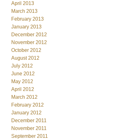
April 2013
March 2013
February 2013
January 2013
December 2012
November 2012
October 2012
August 2012
July 2012
June 2012
May 2012
April 2012
March 2012
February 2012
January 2012
December 2011
November 2011
September 2011