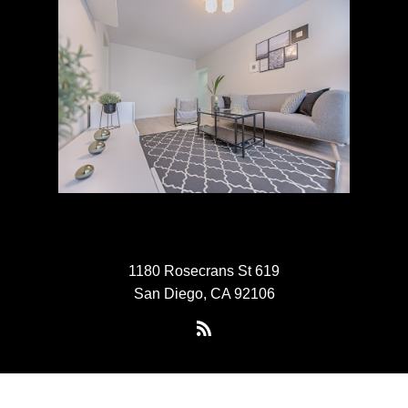
1180 Rosecrans St 619
San Diego, CA 92106