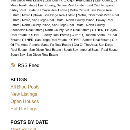
San Diego Real Estate
|
East County, El Cajon Real Estate
|
East County, La
Mesa Real Estate
|
East County, Santee Real Estate
|
East County, Spring
Valley Real Estate
|
El Cajon Real Estate
|
Metro Central, San Diego Real
Estate
|
Metro Uptown, San Diego Real Estate
|
Metro, Clairemont Mesa Real
Estate
|
Metro, San Diego Real Estate
|
North County Inland, Poway Real
Estate
|
North County Inland, San Diego Real Estate
|
North County,
Escondido Real Estate
|
North County, Vista Real Estate
|
OTHER, El Cajon
Real Estate
|
OTHER, Poway Real Estate
|
OTHER, Rancho Santa Fe Real
Estate
|
OTHER, San Diego Real Estate
|
OTHER, Santee Real Estate
|
Out
Of The Area, Rancho Santa Fe Real Estate
|
Out Of The Area, San Diego
Real Estate
|
San Diego Real Estate
|
South Bay, Imperial Beach Real Estate
|
South Bay, San Diego Real Estate
RSS
BLOGS
All Blog Posts
New Listings
Open Houses
Sold Listings
POSTS BY DATE
Most Recent