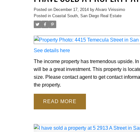
Posted on
December 17, 2014
by
Alvaro Virissimo
Posted in
Coastal South, San Diego Real Estate
See details here
The income property has tremendous upside. In it
will be a great investment. This property is loca
size. Please contact agent to get contact inform
the property.
READ