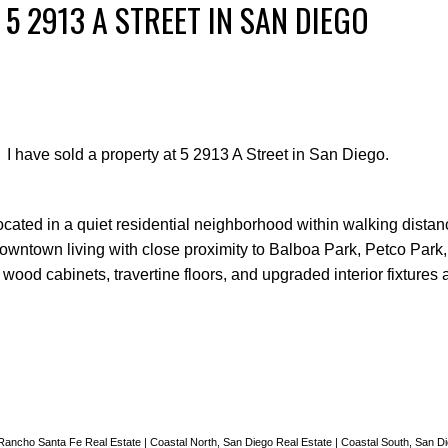
 5 2913 A STREET IN SAN DIEGO
I have sold a property at 5 2913 A Street in San Diego.
cated in a quiet residential neighborhood within walking distan
downtown living with close proximity to Balboa Park, Petco Par
wood cabinets, travertine floors, and upgraded interior fixtures 
 Rancho Santa Fe Real Estate
|
Coastal North, San Diego Real Estate
|
Coastal South, San D