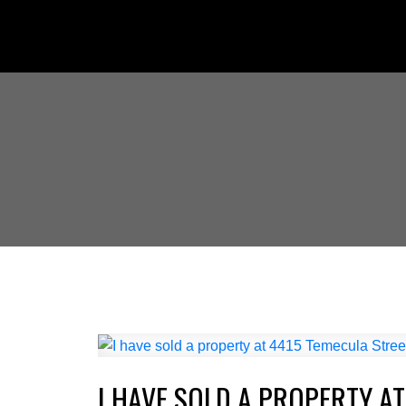
I HAVE SOLD A PROPERTY AT