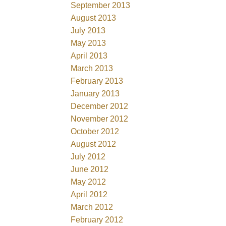
September 2013
August 2013
July 2013
May 2013
April 2013
March 2013
February 2013
January 2013
December 2012
November 2012
October 2012
August 2012
July 2012
June 2012
May 2012
April 2012
March 2012
February 2012