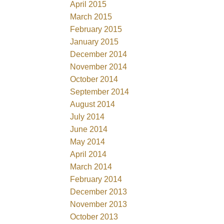
April 2015
March 2015
February 2015
January 2015
December 2014
November 2014
October 2014
September 2014
August 2014
July 2014
June 2014
May 2014
April 2014
March 2014
February 2014
December 2013
November 2013
October 2013