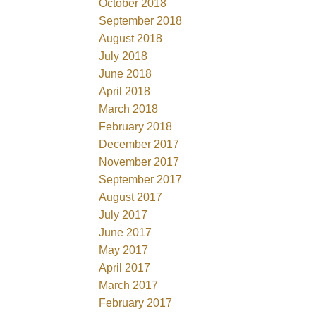
October 2018
September 2018
August 2018
July 2018
June 2018
April 2018
March 2018
February 2018
December 2017
November 2017
September 2017
August 2017
July 2017
June 2017
May 2017
April 2017
March 2017
February 2017