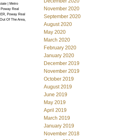
December 2020
state
|
Metro
November 2020
, Poway Real
ER, Poway Real
September 2020
Out Of The Area,
August 2020
May 2020
March 2020
February 2020
January 2020
December 2019
November 2019
October 2019
August 2019
June 2019
May 2019
April 2019
March 2019
January 2019
November 2018