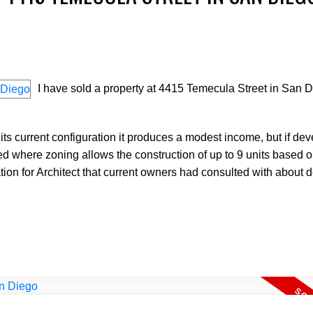
I have sold a property at 4415 Temecula Street in San D
Price
s current configuration it produces a modest income, but if dev
ted where zoning allows the construction of up to 9 units based on
ation for Architect that current owners had consulted with about 