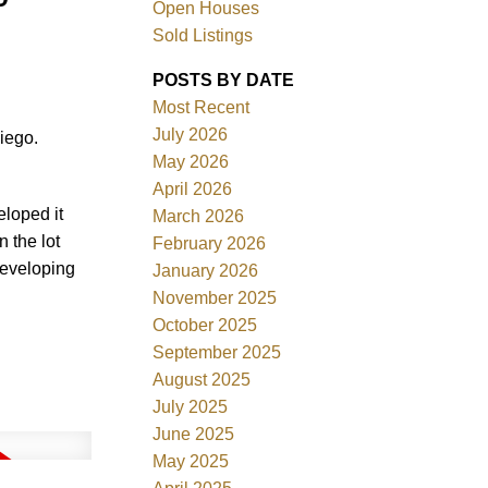
Open Houses
Sold Listings
POSTS BY DATE
Most Recent
July 2026
iego.
ACTIVE
SOLD
May 2026
April 2026
Filters
eloped it
March 2026
 the lot
February 2026
developing
January 2026
November 2025
October 2025
September 2025
August 2025
July 2025
June 2025
May 2025