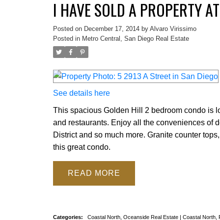
I HAVE SOLD A PROPERTY AT
Posted on
December 17, 2014
by
Alvaro Virissimo
Posted in
Metro Central, San Diego Real Estate
See details here
This spacious Golden Hill 2 bedroom condo is lo
and restaurants. Enjoy all the conveniences of 
District and so much more. Granite counter tops, 
this great condo.
READ
Categories:
Coastal North, Oceanside Real Estate
|
Coastal North,