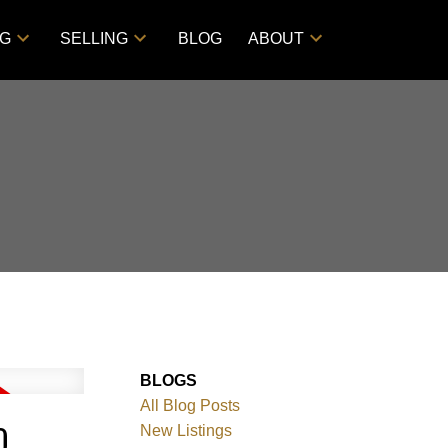
NG
SELLING
BLOG
ABOUT
BLOGS
All Blog Posts
O
New Listings