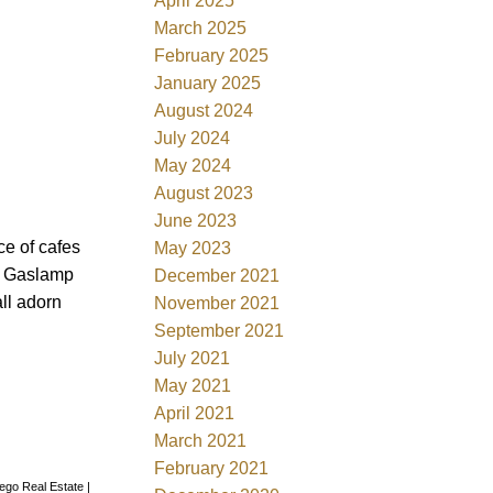
April 2025
March 2025
February 2025
January 2025
August 2024
July 2024
May 2024
August 2023
June 2023
ce of cafes
May 2023
k, Gaslamp
December 2021
all adorn
November 2021
September 2021
July 2021
May 2021
April 2021
March 2021
February 2021
iego Real Estate
|