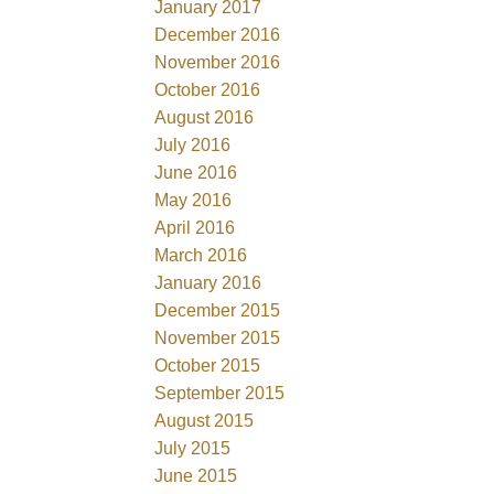
January 2017
December 2016
November 2016
October 2016
August 2016
July 2016
June 2016
May 2016
April 2016
March 2016
January 2016
December 2015
November 2015
October 2015
September 2015
August 2015
July 2015
June 2015