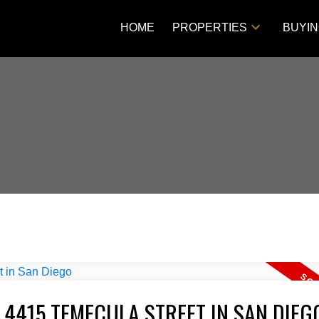
HOME
PROPERTIES
BUYI
 4415 TEMECULA STREET IN SAN DIEG