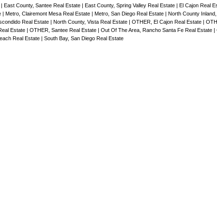
e
|
East County, Santee Real Estate
|
East County, Spring Valley Real Estate
|
El Cajon Real E
e
|
Metro, Clairemont Mesa Real Estate
|
Metro, San Diego Real Estate
|
North County Inland
scondido Real Estate
|
North County, Vista Real Estate
|
OTHER, El Cajon Real Estate
|
OTH
eal Estate
|
OTHER, Santee Real Estate
|
Out Of The Area, Rancho Santa Fe Real Estate
|
Beach Real Estate
|
South Bay, San Diego Real Estate