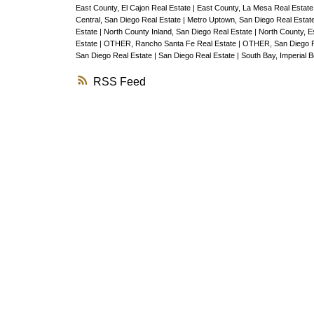
East County, El Cajon Real Estate
|
East County, La Mesa Real Estat
Central, San Diego Real Estate
|
Metro Uptown, San Diego Real Estat
Estate
|
North County Inland, San Diego Real Estate
|
North County, E
Estate
|
OTHER, Rancho Santa Fe Real Estate
|
OTHER, San Diego R
San Diego Real Estate
|
San Diego Real Estate
|
South Bay, Imperial 
RSS