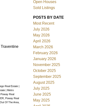
Open Houses
Sold Listings
POSTS BY DATE
Most Recent
July 2026
ACTIVE
SOLD
May 2026
April 2026
Filters
. Traventine
March 2026
February 2026
January 2026
November 2025
October 2025
September 2025
August 2025
iego Real Estate
|
July 2025
state
|
Metro
June 2025
, Poway Real
ER, Poway Real
May 2025
Out Of The Area,