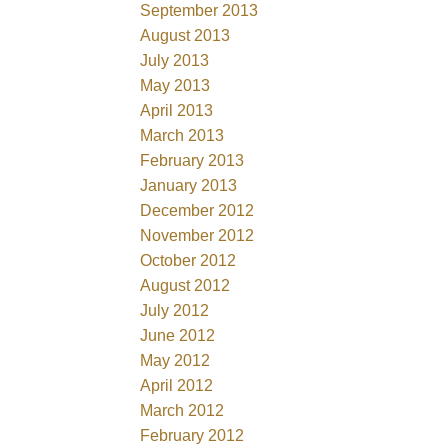
September 2013
August 2013
July 2013
May 2013
April 2013
March 2013
February 2013
January 2013
December 2012
November 2012
October 2012
August 2012
July 2012
June 2012
May 2012
April 2012
March 2012
February 2012