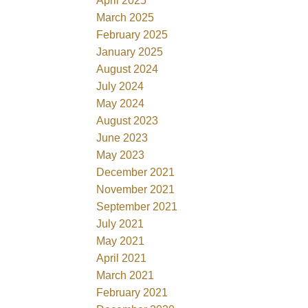
April 2025
March 2025
February 2025
January 2025
August 2024
July 2024
May 2024
August 2023
June 2023
May 2023
December 2021
November 2021
September 2021
July 2021
May 2021
April 2021
March 2021
February 2021