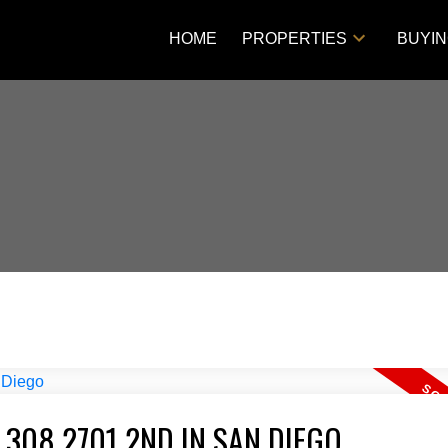
HOME
PROPERTIES
BUYI
 308 2701 2ND IN SAN DIEGO