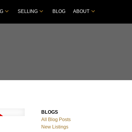
NG
SELLING
BLOG
ABOUT
BLOGS
All Blog Posts
New Listings