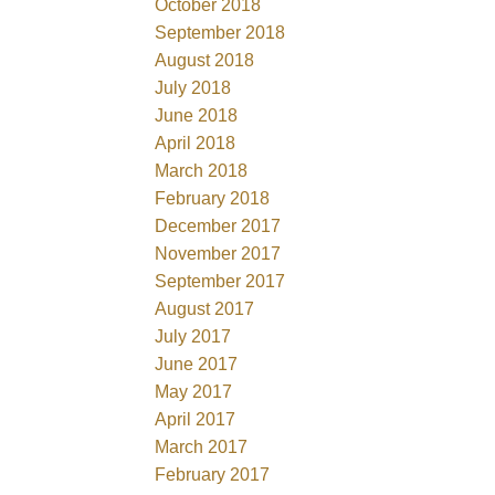
October 2018
September 2018
August 2018
July 2018
June 2018
April 2018
March 2018
February 2018
December 2017
November 2017
September 2017
August 2017
July 2017
June 2017
May 2017
April 2017
March 2017
February 2017