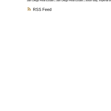
San Diego Real Estate
|
San Diego Real Estate
|
South Bay, Imperial 
RSS