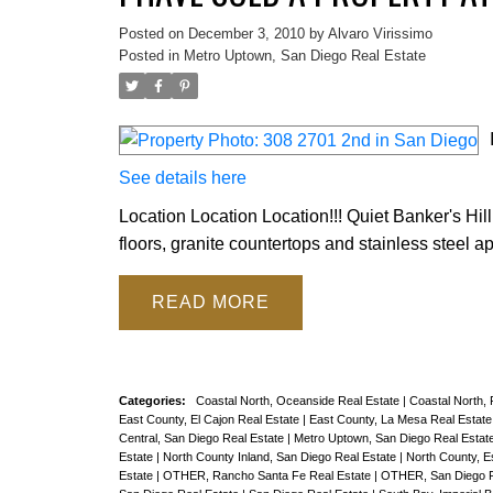
Posted on
December 3, 2010
by
Alvaro Virissimo
Posted in
Metro Uptown, San Diego Real Estate
See details here
Location Location Location!!! Quiet Banker's Hil
floors, granite countertops and stainless steel 
READ
Categories:
Coastal North, Oceanside Real Estate
|
Coastal North,
East County, El Cajon Real Estate
|
East County, La Mesa Real Estat
Central, San Diego Real Estate
|
Metro Uptown, San Diego Real Estat
Estate
|
North County Inland, San Diego Real Estate
|
North County, E
Estate
|
OTHER, Rancho Santa Fe Real Estate
|
OTHER, San Diego R