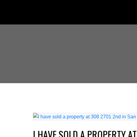
I HAVE SOLD A PROPERTY AT