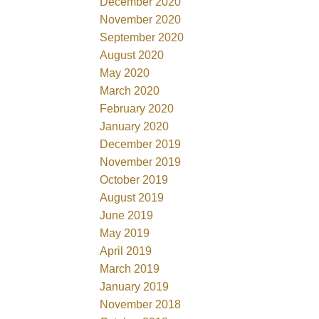
December 2020
November 2020
September 2020
August 2020
May 2020
March 2020
February 2020
January 2020
December 2019
November 2019
October 2019
August 2019
June 2019
May 2019
April 2019
March 2019
January 2019
November 2018