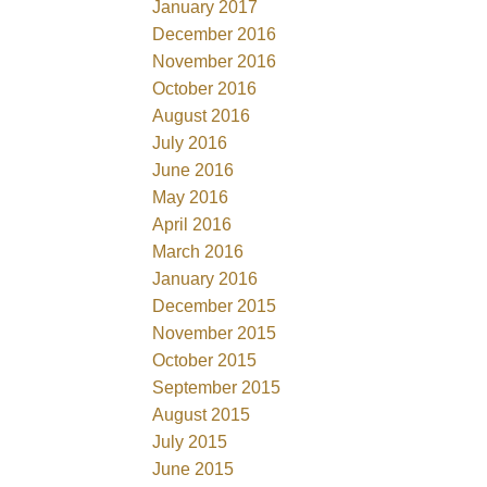
January 2017
December 2016
November 2016
October 2016
August 2016
July 2016
June 2016
May 2016
April 2016
March 2016
January 2016
December 2015
November 2015
October 2015
September 2015
August 2015
July 2015
June 2015