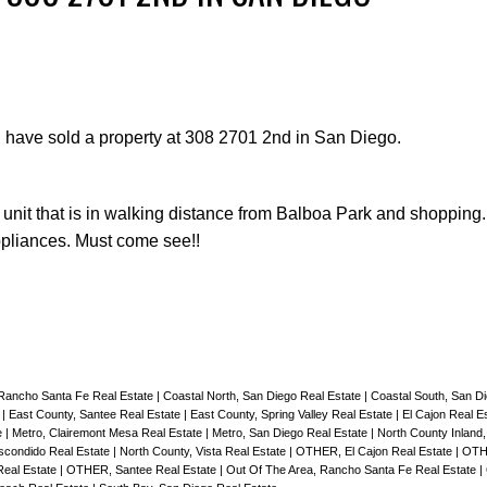
I have sold a property at 308 2701 2nd in San Diego.
Price
l unit that is in walking distance from Balboa Park and shopping
appliances. Must come see!!
 Rancho Santa Fe Real Estate
|
Coastal North, San Diego Real Estate
|
Coastal South, San D
e
|
East County, Santee Real Estate
|
East County, Spring Valley Real Estate
|
El Cajon Real E
e
|
Metro, Clairemont Mesa Real Estate
|
Metro, San Diego Real Estate
|
North County Inland
scondido Real Estate
|
North County, Vista Real Estate
|
OTHER, El Cajon Real Estate
|
OTH
eal Estate
|
OTHER, Santee Real Estate
|
Out Of The Area, Rancho Santa Fe Real Estate
|