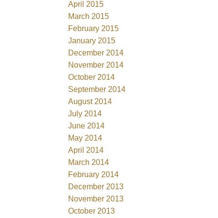
April 2015
March 2015
February 2015
January 2015
December 2014
November 2014
October 2014
September 2014
August 2014
July 2014
June 2014
May 2014
April 2014
March 2014
February 2014
December 2013
November 2013
October 2013